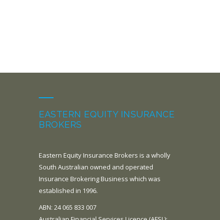
EASTERN EQUITY INSURANCE
BROKERS
Eastern Equity Insurance Brokers is a wholly
South Australian owned and operated
Insurance Brokering Business which was
established in 1996.
ABN: 24 065 833 007
Australian Financial Services Licence (AFSL):