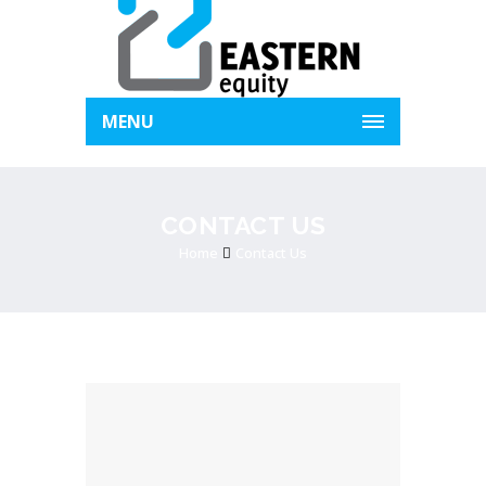
MENU
CONTACT US
Home
Contact Us