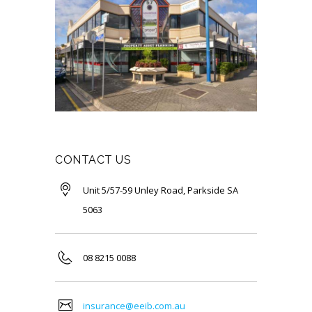
CONTACT US
Unit 5/57-59 Unley Road, Parkside SA
5063
08 8215 0088
insurance@eeib.com.au