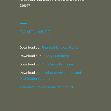
236677
COMPLIANCE
Download our
Financial Services Guide
Download our
Privacy Statement
Download our
Complaints Brochure
Download our
Product Development and
Distribution Stateme
Insurance Brokers Code of Conduct