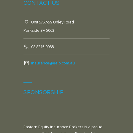
CONTACT US
Unit 5/57-59 Unley Road
Parkside SA 5063
08 8215 0088
insurance@eeib.com.au
SPONSORSHIP
Eastern Equity Insurance Brokers is a proud