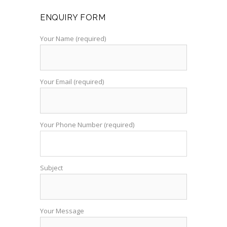
ENQUIRY FORM
Your Name (required)
Your Email (required)
Your Phone Number (required)
Subject
Your Message