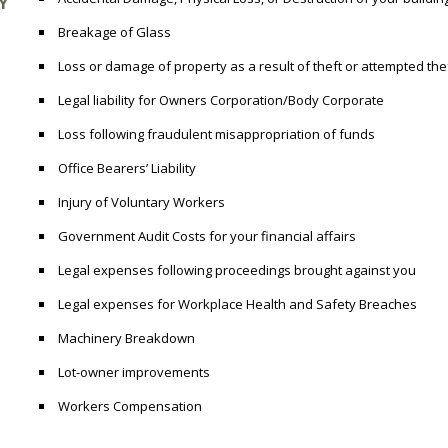
Y
Breakage of Glass
Loss or damage of property as a result of theft or attempted the
Legal liability for Owners Corporation/Body Corporate
Loss following fraudulent misappropriation of funds
Office Bearers’ Liability
Injury of Voluntary Workers
Government Audit Costs for your financial affairs
Legal expenses following proceedings brought against you
Legal expenses for Workplace Health and Safety Breaches
Machinery Breakdown
Lot-owner improvements
Workers Compensation