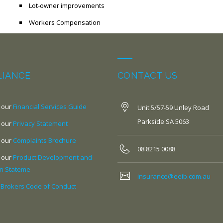
Lot-owner improvements
Workers Compensation
IANCE
CONTACT US
 our
Financial Services Guide
Unit 5/57-59 Unley Road
Parkside SA 5063
 our
Privacy Statement
 our
Complaints Brochure
08 8215 0088
 our
Product Development and
on Stateme
insurance@eeib.com.au
 Brokers Code of Conduct