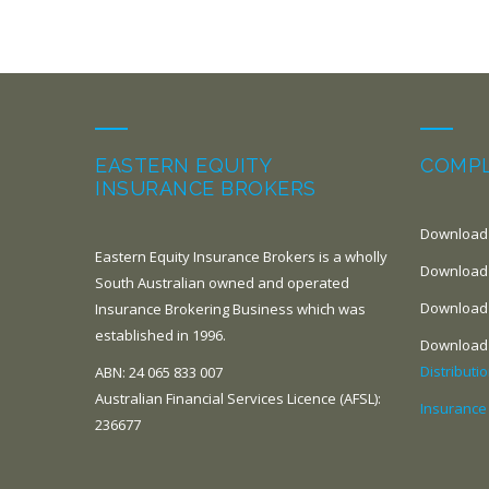
EASTERN EQUITY
COMPL
INSURANCE BROKERS
Download
Eastern Equity Insurance Brokers is a wholly
Download
South Australian owned and operated
Download
Insurance Brokering Business which was
established in 1996.
Download
Distributi
ABN: 24 065 833 007
Australian Financial Services Licence (AFSL):
Insurance
236677