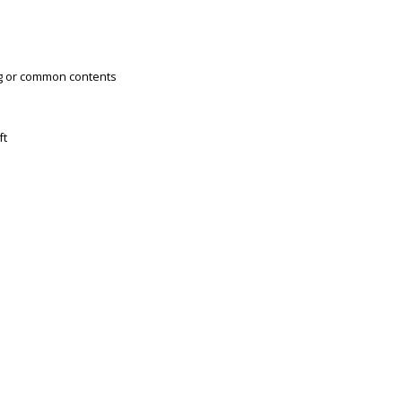
ng or common contents
ft