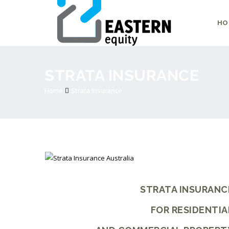
HO
STRATA INSURANCE
Home
Strata Insurance
STRATA INSURANC
FOR RESIDENTIA