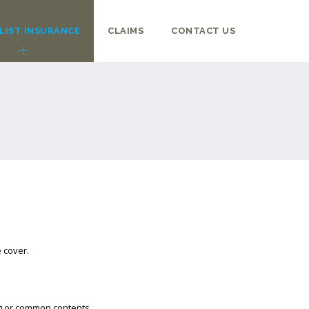
LIST INSURANCE
CLAIMS
CONTACT US
 cover.
ng or common contents