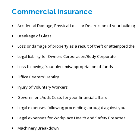
Commercial insurance
Accidental Damage, Physical Loss, or Destruction of your buildi
Breakage of Glass
Loss or damage of property as a result of theft or attempted the
Legal liability for Owners Corporation/Body Corporate
Loss following fraudulent misappropriation of funds
Office Bearers’ Liability
Injury of Voluntary Workers
Government Audit Costs for your financial affairs
Legal expenses following proceedings brought against you
Legal expenses for Workplace Health and Safety Breaches
Machinery Breakdown