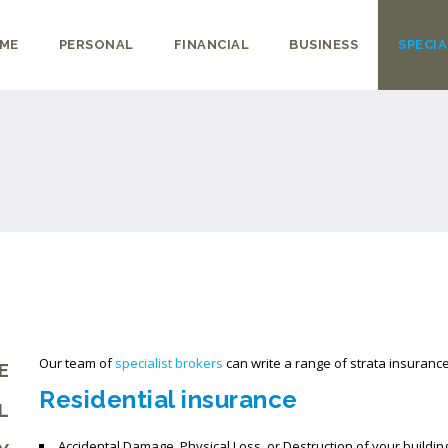
ME
PERSONAL
FINANCIAL
BUSINESS
SPECIA
Our team of
specialist brokers
can write a range of strata insurance
E
Residential insurance
L
Accidental Damage, Physical Loss, or Destruction of your buildi