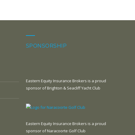
SPONSORSHIP
Eastern Equity Insurance Brokers is a proud
sponsor of Brighton & Seacliff Yacht Club
Eastern Equity Insurance Brokers is a proud
sponsor of Naracoorte Golf Club